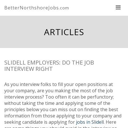
BetterNorthshoreJobs
.com
ARTICLES
SLIDELL EMPLOYERS: DO THE JOB
INTERVIEW RIGHT
As you interview folks to fill your open positions at
your company, are you making the most of the job
interview process? Too often it can be perfunctory;
without taking the time and applying some of the
principles below you can miss out on finding the best
information from those applying to your company and
seeking candidate is applying for
jobs in Slidell
. Here