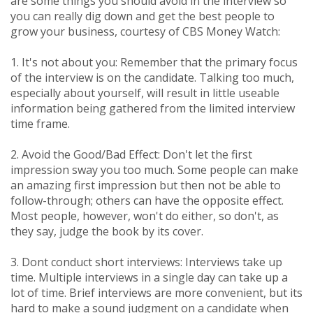
are some things you should avoid in the interview so
you can really dig down and get the best people to
grow your business, courtesy of CBS Money Watch:
1. It's not about you: Remember that the primary focus
of the interview is on the candidate. Talking too much,
especially about yourself, will result in little useable
information being gathered from the limited interview
time frame.
2. Avoid the Good/Bad Effect: Don't let the first
impression sway you too much. Some people can make
an amazing first impression but then not be able to
follow-through; others can have the opposite effect.
Most people, however, won't do either, so don't, as
they say, judge the book by its cover.
3. Dont conduct short interviews: Interviews take up
time. Multiple interviews in a single day can take up a
lot of time. Brief interviews are more convenient, but its
hard to make a sound judgment on a candidate when