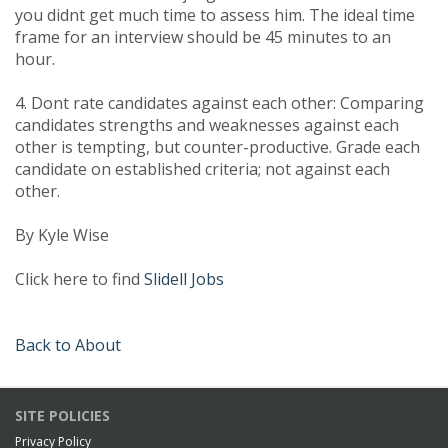
you didnt get much time to assess him. The ideal time
frame for an interview should be 45 minutes to an
hour.
4. Dont rate candidates against each other: Comparing
candidates strengths and weaknesses against each
other is tempting, but counter-productive. Grade each
candidate on established criteria; not against each
other.
By Kyle Wise
Click here to find
Slidell Jobs
Back to About
SITE POLICIES
Privacy Policy