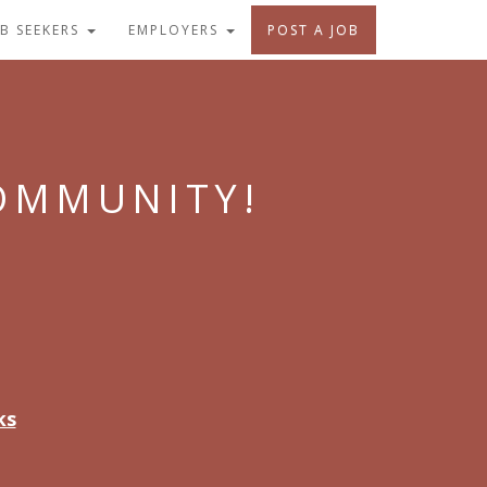
OB SEEKERS
EMPLOYERS
POST A JOB
COMMUNITY!
ks