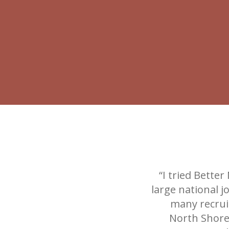
“I tried Bette
large national 
many recruit
North Shore 