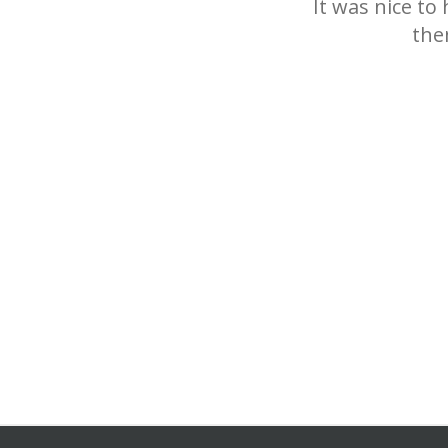
It was nice to
the