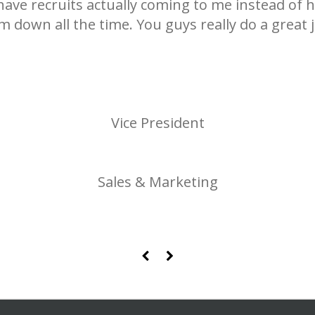
 have recruits actually coming to me instead of 
m down all the time. You guys really do a great j
Vice President
Sales & Marketing