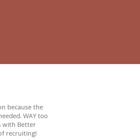
ion because the
 needed. WAY too
s with Better
f recruiting!