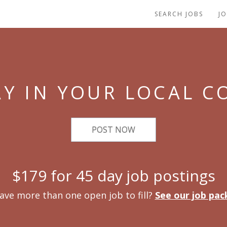
SEARCH JOBS
J
Y IN YOUR LOCAL 
POST NOW
$179 for 45 day job postings
ave more than one open job to fill?
See our job pac