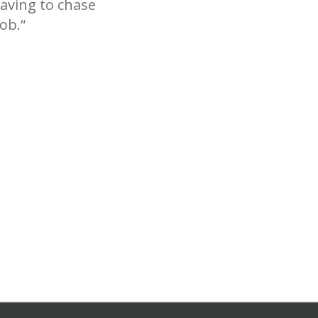
having to chase
ob.“