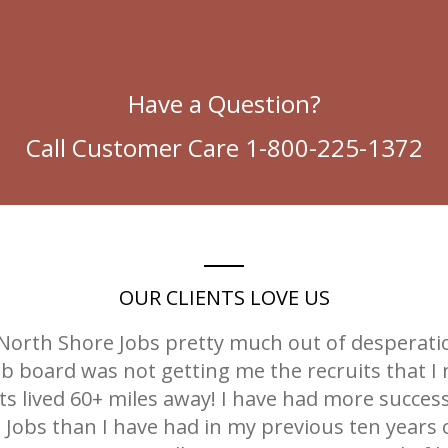
Have a Question?
Call Customer Care 1-800-225-1372
OUR CLIENTS LOVE US
r North Shore Jobs pretty much out of desperat
job board was not getting me the recruits that I
s lived 60+ miles away! I have had more succes
Jobs than I have had in my previous ten years o