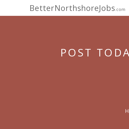
BetterNorthshoreJobs
.com
POST TODA
H