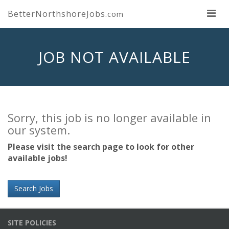
BetterNorthshoreJobs
.com
JOB NOT AVAILABLE
Sorry, this job is no longer available in
our system.
Please visit the search page to look for other
available jobs!
Search Jobs
SITE POLICIES