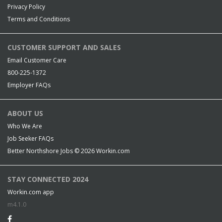
Privacy Policy
Terms and Conditions
CUSTOMER SUPPORT AND SALES
Email Customer Care
800-225-1372
Employer FAQs
ABOUT US
Who We Are
Job Seeker FAQs
Better Northshore Jobs © 2026
Workin.com
STAY CONNECTED 2024
Workin.com app
m4.1.0