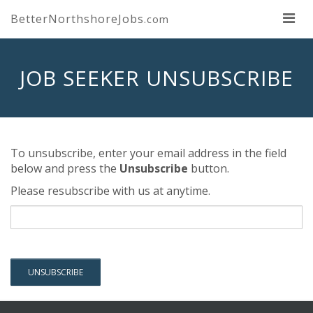
BetterNorthshoreJobs
.com
JOB SEEKER UNSUBSCRIBE
To unsubscribe, enter your email address in the field
below and press the
Unsubscribe
button.
Please resubscribe with us at anytime.