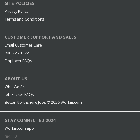
SITE POLICIES
Privacy Policy
Terms and Conditions
CUSTOMER SUPPORT AND SALES
Email Customer Care
800-225-1372
Employer FAQs
ABOUT US
Who We Are
Job Seeker FAQs
Better Northshore Jobs © 2026
Workin.com
STAY CONNECTED 2024
Workin.com app
m4.1.0