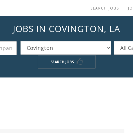
SEARCH JOBS
J
JOBS IN COVINGTON, LA
SEARCH JOBS