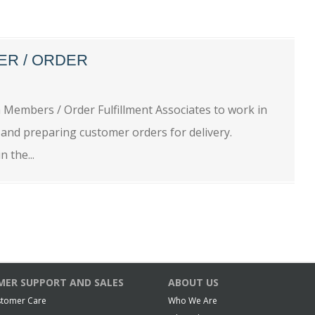
ER / ORDER
embers / Order Fulfillment Associates to work in
 and preparing customer orders for delivery.
 the...
ER SUPPORT AND SALES
ABOUT US
stomer Care
Who We Are