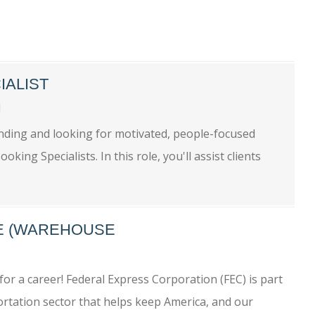
IALIST
ll
nding and looking for motivated, people-focused
king Specialists. In this role, you'll assist clients
ME (WAREHOUSE
or a career! Federal Express Corporation (FEC) is part
rtation sector that helps keep America, and our