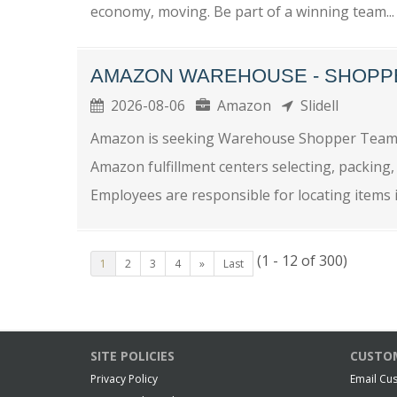
economy, moving. Be part of a winning team...
AMAZON WAREHOUSE - SHOPP
2026-08-06
Amazon
Slidell
Amazon is seeking Warehouse Shopper Team M
Amazon fulfillment centers selecting, packing,
Employees are responsible for locating items in
(1 - 12 of 300)
1
2
3
4
»
Last
SITE POLICIES
CUSTOM
Privacy Policy
Email Cu