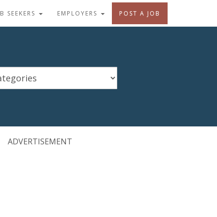
OB SEEKERS
EMPLOYERS
POST A JOB
ADVERTISEMENT