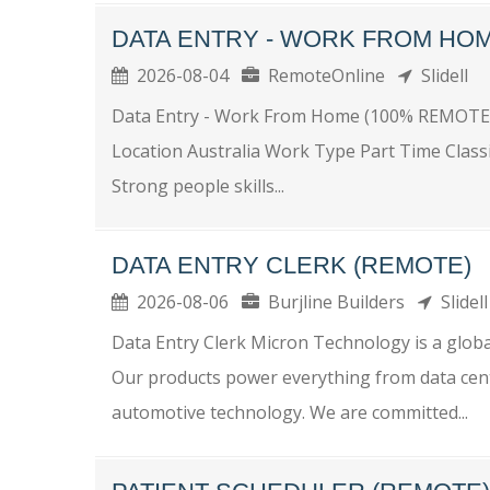
DATA ENTRY - WORK FROM HOM
2026-08-04
RemoteOnline
Slidell
Data Entry - Work From Home (100% REMOTE
Location Australia Work Type Part Time Class
Strong people skills...
DATA ENTRY CLERK (REMOTE)
2026-08-06
Burjline Builders
Slidel
Data Entry Clerk Micron Technology is a globa
Our products power everything from data center
automotive technology. We are committed...