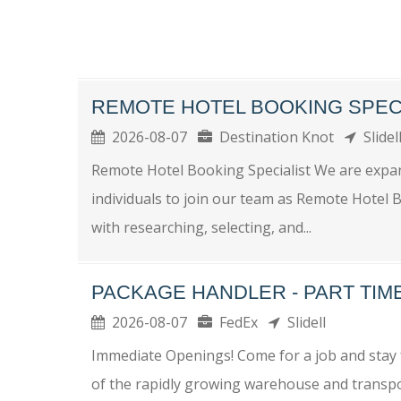
REMOTE HOTEL BOOKING SPEC
2026-08-07
Destination Knot
Slide
Remote Hotel Booking Specialist We are expa
individuals to join our team as Remote Hotel Boo
with researching, selecting, and...
PACKAGE HANDLER - PART TI
2026-08-07
FedEx
Slidell
Immediate Openings! Come for a job and stay f
of the rapidly growing warehouse and transpo