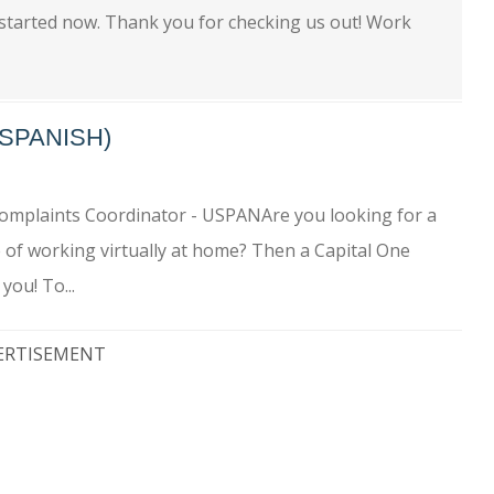
 started now. Thank you for checking us out! Work
SPANISH)
omplaints Coordinator - USPANAre you looking for a
e of working virtually at home? Then a Capital One
you! To...
ERTISEMENT