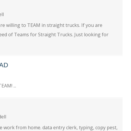
ell
e willing to TEAM in straight trucks. If you are
ed of Teams for Straight Trucks. Just looking for
EAD
EAM! ...
dell
 work from home. data entry clerk, typing, copy pest,