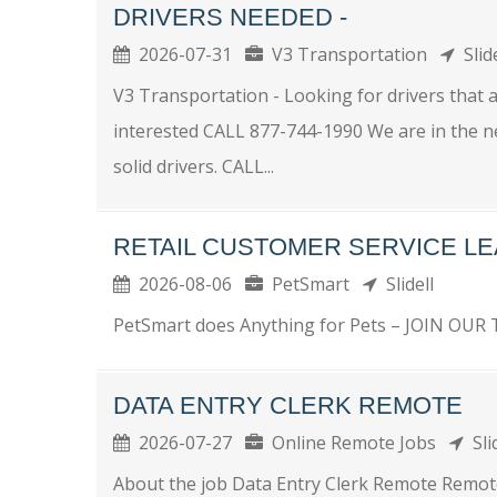
DRIVERS NEEDED -
2026-07-31
V3 Transportation
Slid
V3 Transportation - Looking for drivers that ar
interested CALL 877-744-1990 We are in the ne
solid drivers. CALL...
RETAIL CUSTOMER SERVICE L
2026-08-06
PetSmart
Slidell
PetSmart does Anything for Pets – JOIN OUR T
DATA ENTRY CLERK REMOTE
2026-07-27
Online Remote Jobs
Sli
About the job Data Entry Clerk Remote Remote