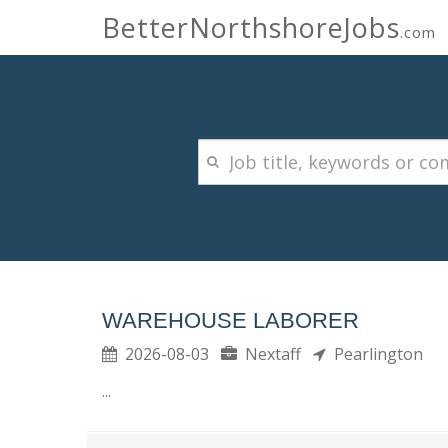
BetterNorthshoreJobs
.com
WAREHOUSE LABORER
2026-08-03
Nextaff
Pearlington
...