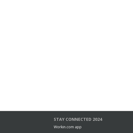
STAY CONNECTED 2024
Workin.com app