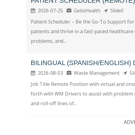
PATIENT SCHEDULER (REMOTE)
2026-07-25
GetixHealth
Slidell
Patient Scheduler – Be the Go-To Support for
patients and thrive in a fast-paced healthcar
problems, and...
BILINGUAL (SPANISH/ENGLISH)
2026-08-03
Waste Management
Sli
Job Title Remote Position with virtual and o
forth with WM Drivers to assist with problem r
and roll-off lines of...
ADV