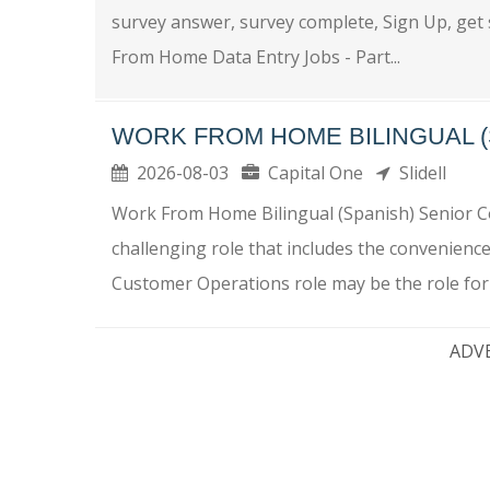
survey answer, survey complete, Sign Up, get
From Home Data Entry Jobs - Part...
WORK FROM HOME BILINGUAL (
2026-08-03
Capital One
Slidell
Work From Home Bilingual (Spanish) Senior C
challenging role that includes the convenienc
Customer Operations role may be the role for 
ADV