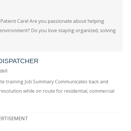
 Patient Care! Are you passionate about helping
e environment? Do you love staying organized, solving
 DISPATCHER
dell
nsite training Job Summary Communicates back and
esolution while on route for residential, commercial
ERTISEMENT