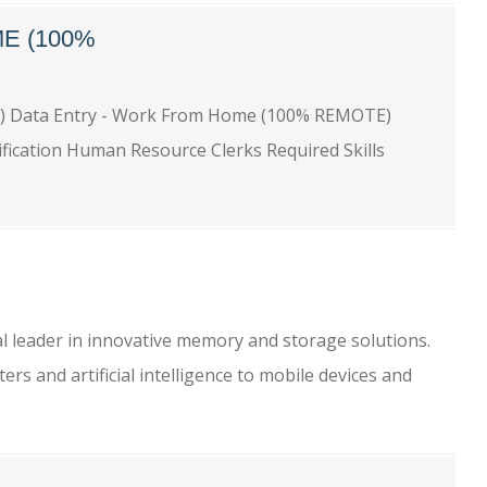
E (100%
) Data Entry - Work From Home (100% REMOTE)
ification Human Resource Clerks Required Skills
l
l leader in innovative memory and storage solutions.
s and artificial intelligence to mobile devices and